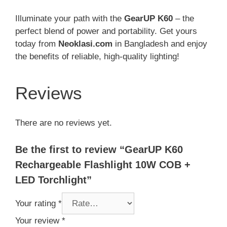
Illuminate your path with the
GearUP K60
– the
perfect blend of power and portability. Get yours
today from
Neoklasi.com
in Bangladesh and enjoy
the benefits of reliable, high-quality lighting!
Reviews
There are no reviews yet.
Be the first to review “GearUP K60
Rechargeable Flashlight 10W COB +
LED Torchlight”
Your rating
*
Your review
*