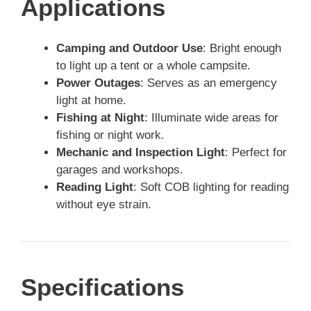
Applications
Camping and Outdoor Use
: Bright enough
to light up a tent or a whole campsite.
Power Outages
: Serves as an emergency
light at home.
Fishing at Night
: Illuminate wide areas for
fishing or night work.
Mechanic and Inspection Light
: Perfect for
garages and workshops.
Reading Light
: Soft COB lighting for reading
without eye strain.
Specifications