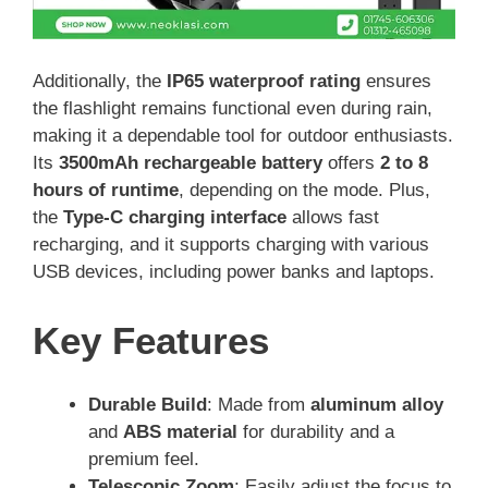
Additionally, the
IP65 waterproof rating
ensures
the flashlight remains functional even during rain,
making it a dependable tool for outdoor enthusiasts.
Its
3500mAh rechargeable battery
offers
2 to 8
hours of runtime
, depending on the mode. Plus,
the
Type-C charging interface
allows fast
recharging, and it supports charging with various
USB devices, including power banks and laptops.
Key Features
Durable Build
: Made from
aluminum alloy
and
ABS material
for durability and a
premium feel.
Telescopic Zoom
: Easily adjust the focus to