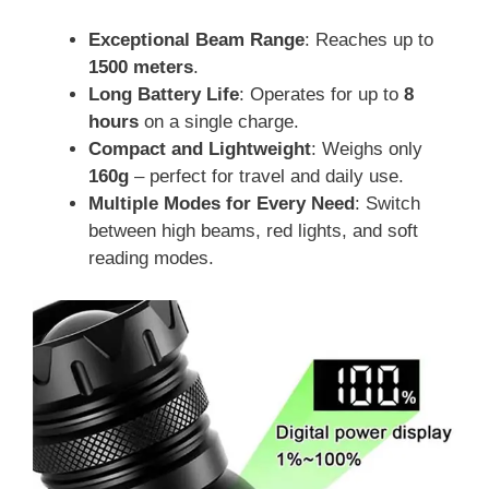
Exceptional Beam Range
: Reaches up to
1500 meters
.
Long Battery Life
: Operates for up to
8
hours
on a single charge.
Compact and Lightweight
: Weighs only
160g
– perfect for travel and daily use.
Multiple Modes for Every Need
: Switch
between high beams, red lights, and soft
reading modes.