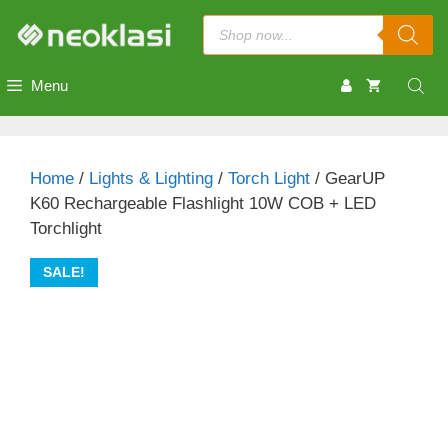
Skip
Products
to
search
content
Menu
Home
/
Lights & Lighting
/
Torch Light
/ GearUP
K60 Rechargeable Flashlight 10W COB + LED
Torchlight
SALE!