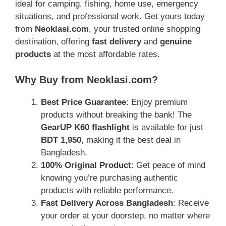
ideal for camping, fishing, home use, emergency
situations, and professional work. Get yours today
from
Neoklasi.com
, your trusted online shopping
destination, offering
fast delivery
and
genuine
products
at the most affordable rates.
Why Buy from Neoklasi.com?
Best Price Guarantee
: Enjoy premium
products without breaking the bank! The
GearUP K60 flashlight
is available for just
BDT 1,950
, making it the best deal in
Bangladesh.
100% Original Product
: Get peace of mind
knowing you’re purchasing authentic
products with reliable performance.
Fast Delivery Across Bangladesh
: Receive
your order at your doorstep, no matter where