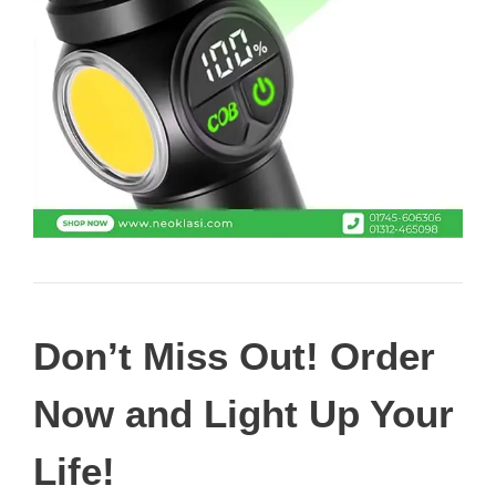
Don’t Miss Out! Order
Now and Light Up Your
Life!