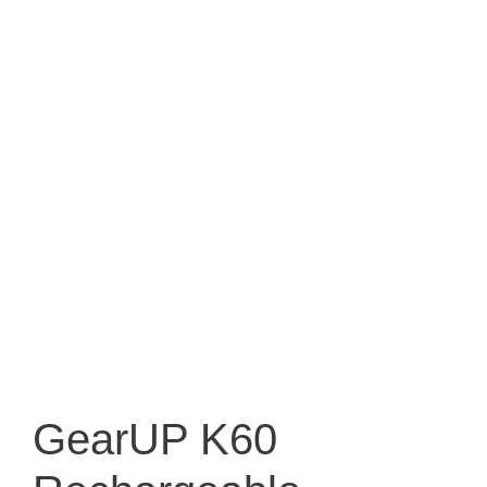
GearUP K60