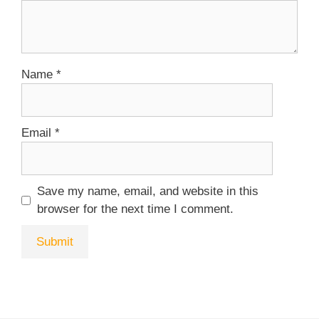
Name
*
Email
*
Save my name, email, and website in this
browser for the next time I comment.