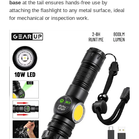
base
at the tail ensures hands-free use by
attaching the flashlight to any metal surface, ideal
for mechanical or inspection work.