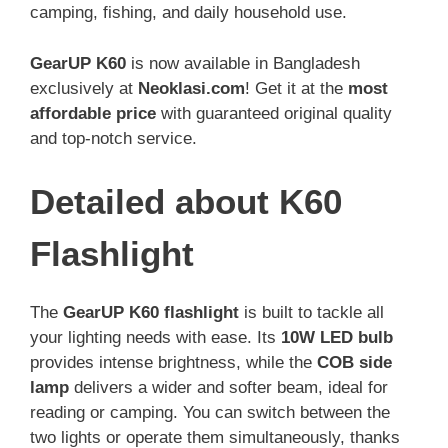
camping, fishing, and daily household use.
GearUP K60
is now available in Bangladesh
exclusively at
Neoklasi.com
! Get it at the
most
affordable price
with guaranteed original quality
and top-notch service.
Detailed about K60
Flashlight
The
GearUP K60 flashlight
is built to tackle all
your lighting needs with ease. Its
10W LED bulb
provides intense brightness, while the
COB side
lamp
delivers a wider and softer beam, ideal for
reading or camping. You can switch between the
two lights or operate them simultaneously, thanks