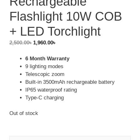
Rechargeable
Flashlight 10W COB
+ LED Torchlight
Original
Current
2,500.00
৳
1,960.00
৳
price
price
was:
is:
6 Month Warranty
2,500.00৳.
1,960.00৳.
9 lighting modes
Telescopic zoom
Built-in 3500mAh rechargeable battery
IP65 waterproof rating
Type-C charging
Out of stock