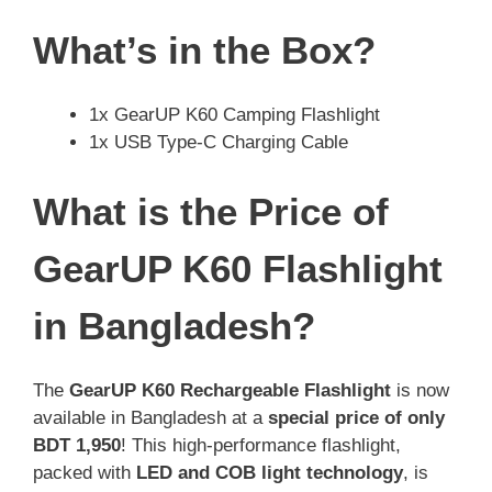
What’s in the Box?
1x GearUP K60 Camping Flashlight
1x USB Type-C Charging Cable
What is the Price of
GearUP K60 Flashlight
in Bangladesh?
The
GearUP K60 Rechargeable Flashlight
is now
available in Bangladesh at a
special price of only
BDT 1,950
! This high-performance flashlight,
packed with
LED and COB light technology
, is