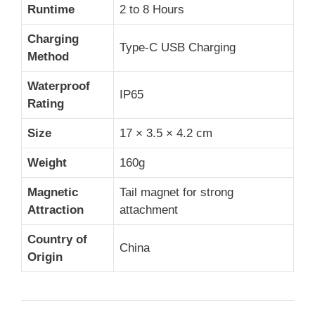
Runtime
2 to 8 Hours
Charging
Type-C USB Charging
Method
Waterproof
IP65
Rating
Size
17 × 3.5 × 4.2 cm
Weight
160g
Magnetic
Tail magnet for strong
Attraction
attachment
Country of
China
Origin