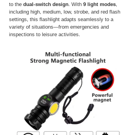
to the
dual-switch design
. With
9 light modes
,
including high, medium, low, strobe, and red flash
settings, this flashlight adapts seamlessly to a
variety of situations—from emergencies and
inspections to leisure activities.