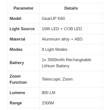
Parameter
Details
Model
GearUP K60
Light Source
10W LED + COB LED
Material
Aluminum alloy + ABS
Modes
9 Light Modes
1x 3500mAh Rechargeable
Battery
Lithium Battery
Zoom
Telescopic Zoom
Function
Lumens
800 LM
Range
1500M