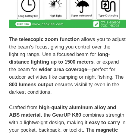
The
telescopic zoom function
allows you to adjust
the beam’s focus, giving you control over the
lighting range. Use a focused beam for
long-
distance lighting up to 1500 meters
, or expand
the beam for
wider area coverage
—perfect for
outdoor activities like camping or night fishing. The
800 lumens output
ensures visibility even in the
darkest conditions.
Crafted from
high-quality aluminum alloy and
ABS material
, the
GearUP K60
combines strength
with a lightweight design, making it
easy to carry
in
your pocket, backpack, or toolkit. The
magnetic