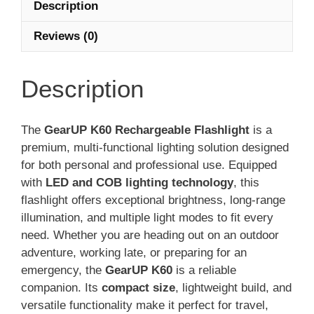
Description
Reviews (0)
Description
The
GearUP K60 Rechargeable Flashlight
is a
premium, multi-functional lighting solution designed
for both personal and professional use. Equipped
with
LED and COB lighting technology
, this
flashlight offers exceptional brightness, long-range
illumination, and multiple light modes to fit every
need. Whether you are heading out on an outdoor
adventure, working late, or preparing for an
emergency, the
GearUP K60
is a reliable
companion. Its
compact size
, lightweight build, and
versatile functionality make it perfect for travel,