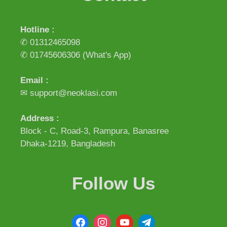
Hotline :
✆ 01312465098
✆ 01745606306
(What's App)
Email :
✉ support@neoklasi.com
Address :
Block - C, Road-3, Rampura, Banasree
Dhaka-1219, Bangladesh
Follow Us