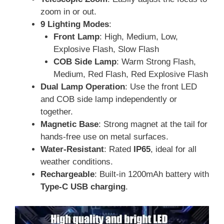
zoom in or out.
9 Lighting Modes
:
Front Lamp
: High, Medium, Low,
Explosive Flash, Slow Flash
COB Side Lamp
: Warm Strong Flash,
Medium, Red Flash, Red Explosive Flash
Dual Lamp Operation
: Use the front LED
and COB side lamp independently or
together.
Magnetic Base
: Strong magnet at the tail for
hands-free use on metal surfaces.
Water-Resistant
: Rated
IP65
, ideal for all
weather conditions.
Rechargeable
: Built-in 1200mAh battery with
Type-C USB charging
.