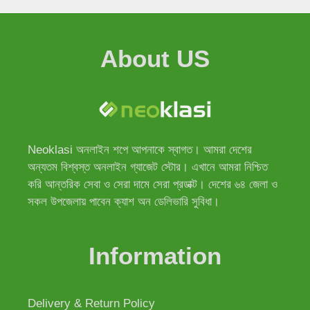
About US
Neoklasi অনলাইন শপে আপনাকে স্বাগত। আমরা দেশের
অন্যতম বিশ্বস্ত অনলাইন গ্যাজেট স্টোর। এখানে আমরা নিশ্চিত
করি আন্তরিক সেবা ও সেরা দামে সেরা প্রডাক্ট। দেশের ৬৪ জেলা ও
সকল উপজেলায় পাবেন ক্যাশ অন ডেলিভারি সুবিধা।
Information
Delivery & Return Policy