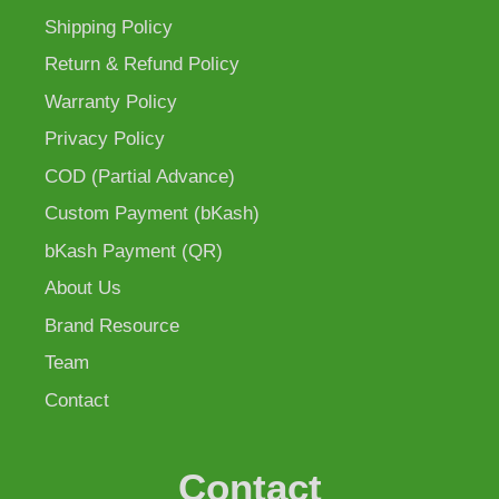
Shipping Policy
Return & Refund Policy
Warranty Policy
Privacy Policy
COD (Partial Advance)
Custom Payment (bKash)
bKash Payment (QR)
About Us
Brand Resource
Team
Contact
Contact