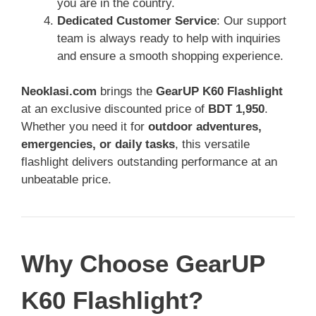
you are in the country.
Dedicated Customer Service
: Our support
team is always ready to help with inquiries
and ensure a smooth shopping experience.
Neoklasi.com
brings the
GearUP K60 Flashlight
at an exclusive discounted price of
BDT 1,950
.
Whether you need it for
outdoor adventures,
emergencies, or daily tasks
, this versatile
flashlight delivers outstanding performance at an
unbeatable price.
Why Choose GearUP
K60 Flashlight?