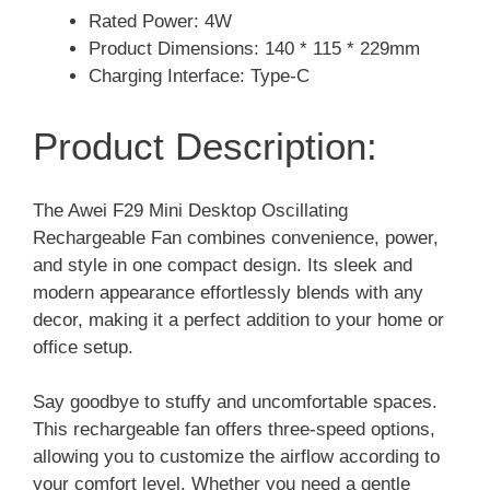
Rated Power: 4W
Product Dimensions: 140 * 115 * 229mm
Charging Interface: Type-C
Product Description:
The Awei F29 Mini Desktop Oscillating
Rechargeable Fan combines convenience, power,
and style in one compact design. Its sleek and
modern appearance effortlessly blends with any
decor, making it a perfect addition to your home or
office setup.
Say goodbye to stuffy and uncomfortable spaces.
This rechargeable fan offers three-speed options,
allowing you to customize the airflow according to
your comfort level. Whether you need a gentle