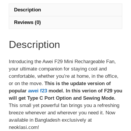
Description
Reviews (0)
Description
Introducing the Awei F29 Mini Rechargeable Fan,
your ultimate companion for staying cool and
comfortable, whether you’re at home, in the office,
or on the move.
This is the update version of
popular
awei f23
model. In this verion of F29 you
will get Type C Port Option and Sewing Mode.
This small yet powerful fan brings you a refreshing
breeze whenever and wherever you need it. Now
available in Bangladesh exclusively at
neoklasi.com!