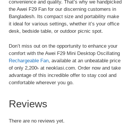
convenience and quality. That’s why we handpicked
the Awei F29 Fan for our discerning customers in
Bangladesh. Its compact size and portability make
it ideal for various settings, whether it’s your office
desk, bedside table, or outdoor picnic spot.
Don’t miss out on the opportunity to enhance your
comfort with the Awei F29 Mini Desktop Oscillating
Rechargeable Fan
, available at an unbeatable price
of only 2,200৳ at neoklasi.com. Order now and take
advantage of this incredible offer to stay cool and
comfortable wherever you go.
Reviews
There are no reviews yet.