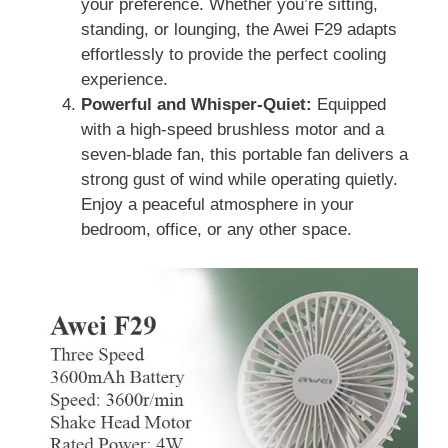
your preference. Whether you’re sitting,
standing, or lounging, the Awei F29 adapts
effortlessly to provide the perfect cooling
experience.
Powerful and Whisper-Quiet:
Equipped
with a high-speed brushless motor and a
seven-blade fan, this portable fan delivers a
strong gust of wind while operating quietly.
Enjoy a peaceful atmosphere in your
bedroom, office, or any other space.