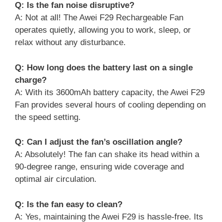
Q: Is the fan noise disruptive?
A: Not at all! The Awei F29 Rechargeable Fan
operates quietly, allowing you to work, sleep, or
relax without any disturbance.
Q: How long does the battery last on a single
charge?
A: With its 3600mAh battery capacity, the Awei F29
Fan provides several hours of cooling depending on
the speed setting.
Q: Can I adjust the fan’s oscillation angle?
A: Absolutely! The fan can shake its head within a
90-degree range, ensuring wide coverage and
optimal air circulation.
Q: Is the fan easy to clean?
A: Yes, maintaining the Awei F29 is hassle-free. Its