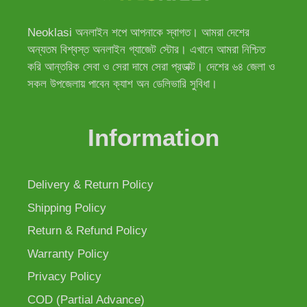
Neoklasi অনলাইন শপে আপনাকে স্বাগত। আমরা দেশের
অন্যতম বিশ্বস্ত অনলাইন গ্যাজেট স্টোর। এখানে আমরা নিশ্চিত
করি আন্তরিক সেবা ও সেরা দামে সেরা প্রডাক্ট। দেশের ৬৪ জেলা ও
সকল উপজেলায় পাবেন ক্যাশ অন ডেলিভারি সুবিধা।
Information
Delivery & Return Policy
Shipping Policy
Return & Refund Policy
Warranty Policy
Privacy Policy
COD (Partial Advance)