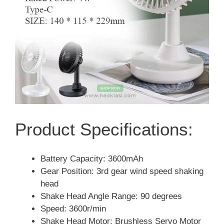
Product Specifications:
Battery Capacity: 3600mAh
Gear Position: 3rd gear wind speed shaking
head
Shake Head Angle Range: 90 degrees
Speed: 3600r/min
Shake Head Motor: Brushless Servo Motor