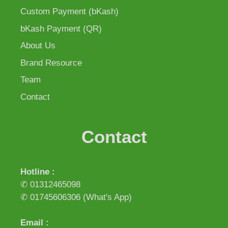
Custom Payment (bKash)
bKash Payment (QR)
About Us
Brand Resource
Team
Contact
Contact
Hotline :
✆ 01312465098
✆ 01745606306
(What's App)
Email :