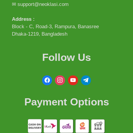
✉ support@neoklasi.com
Address :
Block - C, Road-3, Rampura, Banasree
Dhaka-1219, Bangladesh
Follow Us
Payment Options