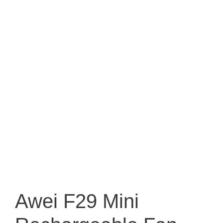
Awei F29 Mini