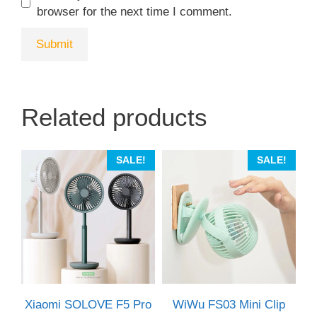
browser for the next time I comment.
Related products
This
SALE!
SALE!
product
has
multiple
variants.
The
options
may
be
Xiaomi SOLOVE F5 Pro
WiWu FS03 Mini Clip