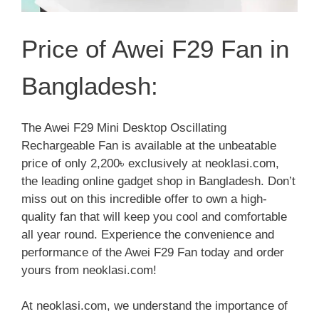
Price of Awei F29 Fan in
Bangladesh:
The Awei F29 Mini Desktop Oscillating
Rechargeable Fan is available at the unbeatable
price of only 2,200৳ exclusively at neoklasi.com,
the leading online gadget shop in Bangladesh. Don’t
miss out on this incredible offer to own a high-
quality fan that will keep you cool and comfortable
all year round. Experience the convenience and
performance of the Awei F29 Fan today and order
yours from neoklasi.com!
At neoklasi.com, we understand the importance of