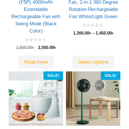
chosen
(F5P) 4000mAh
Fan, 2-in-1 360 Degree
on
Extendable
Rotation Rechargeable
the
Rechargeable Fan with
Fan White/Light Green
product
Swing Mode (Black
page
Color)
0
1,300.00
৳
–
1,450.00
৳
o
u
t
0
Original
Current
2,650.00
৳
2,500.00
৳
o
o
f
price
price
u
5
t
was:
is:
Read more
Select options
o
2,650.00৳.
2,500.00৳.
f
5
This
SALE!
SALE!
product
has
multiple
variants.
The
options
may