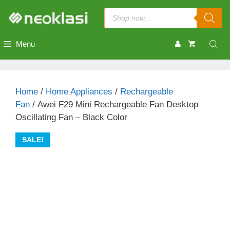
Skip
Products
to
search
content
Menu
Home
/
Home Appliances
/
Rechargeable
Fan
/ Awei F29 Mini Rechargeable Fan Desktop
Oscillating Fan – Black Color
SALE!