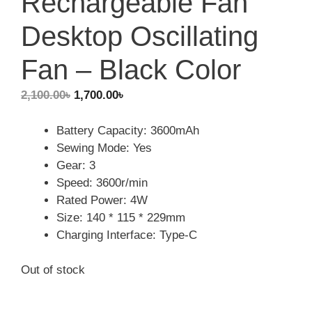
Rechargeable Fan
Desktop Oscillating
Fan – Black Color
Original
Current
2,100.00
৳
1,700.00
৳
price
price
was:
is:
Battery Capacity: 3600mAh
2,100.00৳.
1,700.00৳.
Sewing Mode: Yes
Gear: 3
Speed: 3600r/min
Rated Power: 4W
Size: 140 * 115 * 229mm
Charging Interface: Type-C
Out of stock