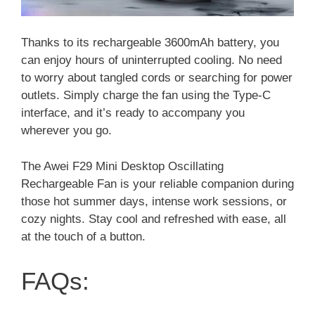
Thanks to its rechargeable 3600mAh battery, you
can enjoy hours of uninterrupted cooling. No need
to worry about tangled cords or searching for power
outlets. Simply charge the fan using the Type-C
interface, and it’s ready to accompany you
wherever you go.
The Awei F29 Mini Desktop Oscillating
Rechargeable Fan is your reliable companion during
those hot summer days, intense work sessions, or
cozy nights. Stay cool and refreshed with ease, all
at the touch of a button.
FAQs: