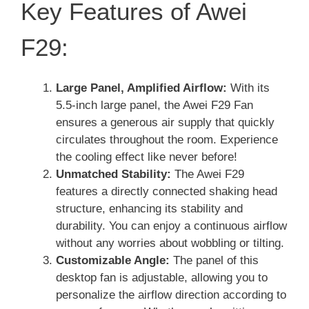
Key Features of Awei
F29:
Large Panel, Amplified Airflow:
With its
5.5-inch large panel, the Awei F29 Fan
ensures a generous air supply that quickly
circulates throughout the room. Experience
the cooling effect like never before!
Unmatched Stability:
The Awei F29
features a directly connected shaking head
structure, enhancing its stability and
durability. You can enjoy a continuous airflow
without any worries about wobbling or tilting.
Customizable Angle:
The panel of this
desktop fan is adjustable, allowing you to
personalize the airflow direction according to