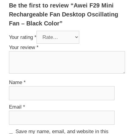
Be the first to review “Awei F29 Mini
Rechargeable Fan Desktop Oscillating
Fan – Black Color”
Your rating
*
Your review
*
Name
*
Email
*
Save my name, email, and website in this