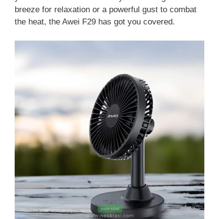
breeze for relaxation or a powerful gust to combat
the heat, the Awei F29 has got you covered.