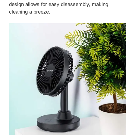
design allows for easy disassembly, making
cleaning a breeze.