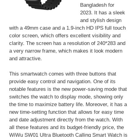
Bangladesh for
2023. It has a sleek
and stylish design
with a 49mm case and a 1.9-inch HD IPS full touch
color screen, which offers excellent visibility and
clarity. The screen has a resolution of 240*283 and
a very narrow frame, which makes it look modern
and attractive.
This smartwatch comes with three buttons that
provide easy control and navigation. One of its
notable features is the new power-saving mode that
switches the watch to display mode, showing only
the time to maximize battery life. Moreover, it has a
new time-setting function that allows for easy time
and date adjustment directly from the watch. With
all these features and its budget-friendly price, the
WiWu SW01 Ultra Bluetooth Calling Smart Watch is