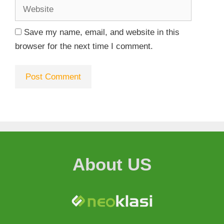
Save my name, email, and website in this
browser for the next time I comment.
About US