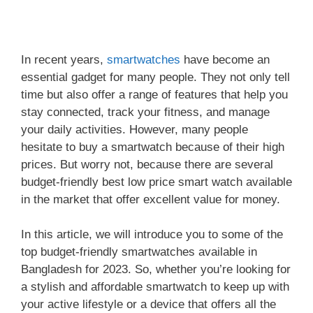
In recent years,
smartwatches
have become an
essential gadget for many people. They not only tell
time but also offer a range of features that help you
stay connected, track your fitness, and manage
your daily activities. However, many people
hesitate to buy a smartwatch because of their high
prices. But worry not, because there are several
budget-friendly best low price smart watch available
in the market that offer excellent value for money.
In this article, we will introduce you to some of the
top budget-friendly smartwatches available in
Bangladesh for 2023. So, whether you’re looking for
a stylish and affordable smartwatch to keep up with
your active lifestyle or a device that offers all the