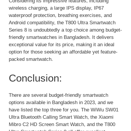
Considering its impressive features, including
wireless charging, a large IPS display, IP67
waterproof protection, breathing exercises, and
Android compatibility, the T800 Ultra Smartwatch
Series 8 is undoubtedly a top choice among budget-
friendly smartwatches in Bangladesh. It delivers
exceptional value for its price, making it an ideal
option for those seeking an affordable yet feature-
packed smartwatch.
Conclusion:
There are several budget-friendly smartwatch
options available in Bangladesh in 2023, and we
have listed the top three for you. The WiWu SW01
Ultra Bluetooth Calling Smart Watch, the Xiaomi
Mibro C2 HD Screen Smart Watch, and the T800