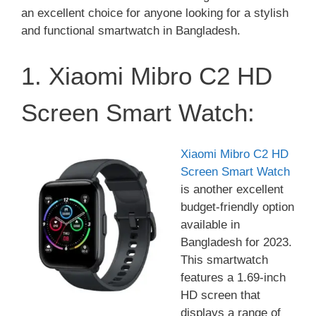
an excellent choice for anyone looking for a stylish
and functional smartwatch in Bangladesh.
1. Xiaomi Mibro C2 HD
Screen Smart Watch:
Xiaomi Mibro C2 HD
Screen Smart Watch
is another excellent
budget-friendly option
available in
Bangladesh for 2023.
This smartwatch
features a 1.69-inch
HD screen that
displays a range of