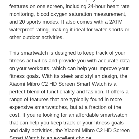
features on one screen, including 24-hour heart rate
monitoring, blood oxygen saturation measurement,
and 20 sports modes. It also comes with a 2ATM
waterproof rating, making it ideal for water sports or
other outdoor activities.
This smartwatch is designed to keep track of your
fitness activities and provide you with accurate data
on your workouts, which can help you improve your
fitness goals. With its sleek and stylish design, the
Xiaomi Mibro C2 HD Screen Smart Watch is a
perfect blend of functionality and fashion. It offers a
range of features that are typically found in more
expensive smartwatches, but at a fraction of the
cost. If you’re looking for an affordable smartwatch
that can help you keep track of your fitness goals
and daily activities, the Xiaomi Mibro C2 HD Screen
Smart Watch is an excellent choice.