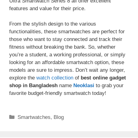
Ultra Smartwatch Series 8 all offer excellent
features and value for their price.
From the stylish design to the various
functionalities, these smartwatches are perfect for
those who want to stay connected and track their
fitness without breaking the bank. So, whether
you’re a student, a working professional, or simply
looking for an affordable smartwatch option, these
models are sure to impress. Don’t wait any longer,
explore the
watch collection
of
best online gadget
shop in Bangladesh
name
Neoklasi
to grab your
favorite budget-friendly smartwatch today!
Categories
Smartwatches
,
Blog