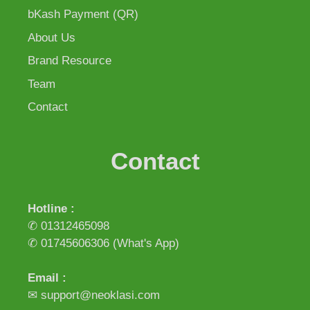
bKash Payment (QR)
About Us
Brand Resource
Team
Contact
Contact
Hotline :
✆ 01312465098
✆ 01745606306
(What's App)
Email :
✉ support@neoklasi.com