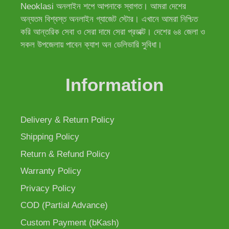
Neoklasi অনলাইন শপে আপনাকে স্বাগত। আমরা দেশের
অন্যতম বিশ্বস্ত অনলাইন গ্যাজেট স্টোর। এখানে আমরা নিশ্চিত
করি আন্তরিক সেবা ও সেরা দামে সেরা প্রডাক্ট। দেশের ৬৪ জেলা ও
সকল উপজেলায় পাবেন ক্যাশ অন ডেলিভারি সুবিধা।
Information
Delivery & Return Policy
Shipping Policy
Return & Refund Policy
Warranty Policy
Privacy Policy
COD (Partial Advance)
Custom Payment (bKash)