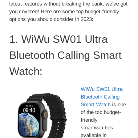
latest features without breaking the bank, we’ve got
you covered! Here are some top budget-friendly
options you should consider in 2023:
1. WiWu SW01 Ultra
Bluetooth Calling Smart
Watch:
WiWu SW01 Ultra
Bluetooth Calling
Smart Watch
is one
of the top budget-
friendly
smartwatches
available in