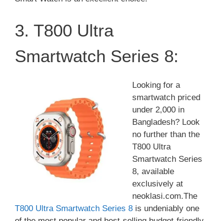
3. T800 Ultra
Smartwatch Series 8:
Looking for a
smartwatch priced
under 2,000 in
Bangladesh? Look
no further than the
T800 Ultra
Smartwatch Series
8, available
exclusively at
neoklasi.com.The
T800 Ultra Smartwatch Series 8
is undeniably one
of the most popular and best-selling budget-friendly