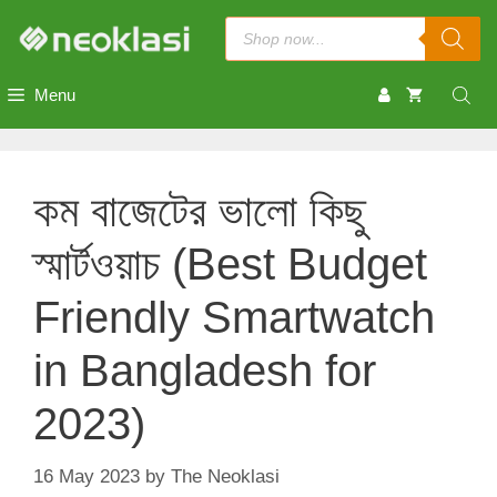
Skip
Products
to
search
content
Menu
কম বাজেটের ভালো কিছু
স্মার্টওয়াচ (Best Budget
Friendly Smartwatch
in Bangladesh for
2023)
16 May 2023
by
The Neoklasi