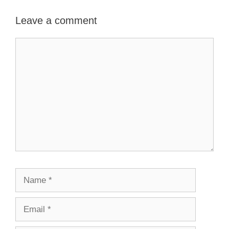
Leave a comment
Comment
Name
Email
Website