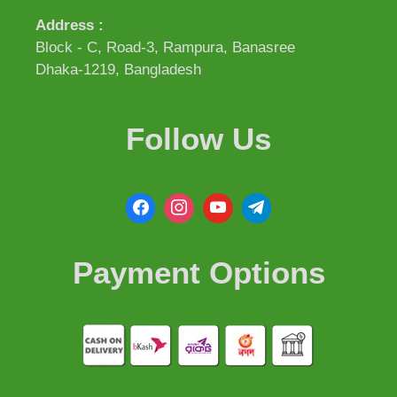
Address :
Block - C, Road-3, Rampura, Banasree
Dhaka-1219, Bangladesh
Follow Us
Payment Options