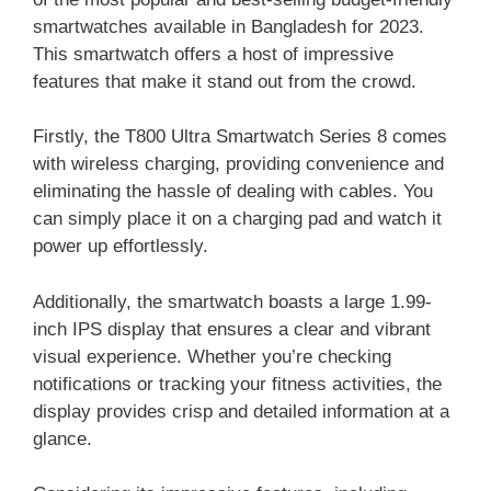
smartwatches available in Bangladesh for 2023.
This smartwatch offers a host of impressive
features that make it stand out from the crowd.
Firstly, the T800 Ultra Smartwatch Series 8 comes
with wireless charging, providing convenience and
eliminating the hassle of dealing with cables. You
can simply place it on a charging pad and watch it
power up effortlessly.
Additionally, the smartwatch boasts a large 1.99-
inch IPS display that ensures a clear and vibrant
visual experience. Whether you’re checking
notifications or tracking your fitness activities, the
display provides crisp and detailed information at a
glance.